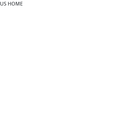
US HOME