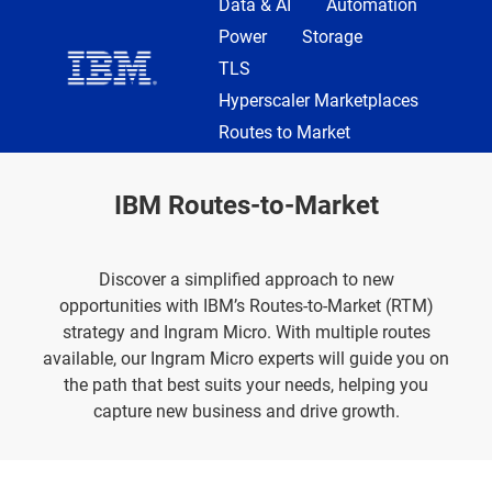
Data & AI
Automation
Power
Storage
TLS
Hyperscaler Marketplaces
Routes to Market
IBM Routes-to-Market
Discover a simplified approach to new
opportunities
with IBM’s Routes-to-Market (RTM)
strategy and Ingram Micro. With multiple routes
available, our Ingram Micro experts will guide you on
the path that best suits your needs, helping you
capture new business and drive growth.