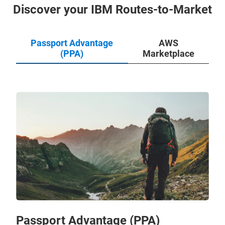
Discover your IBM Routes-to-Market
Passport Advantage
AWS
(PPA)
Marketplace
Passport Advantage (PPA)