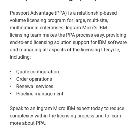
Passport Advantage (PPA) is a relationship-based
volume licensing program for large, multi-site,
multinational enterprises. Ingram Micro's lBM
licensing team makes the PPA process easy, providing
end-to-end licensing solution support for IBM software
and managing all aspects of the licensing lifecycle,
including:
• Quote configuration
• Order operations
• Renewal services
• Pipeline management
Speak to an Ingram Micro IBM expert today to reduce
complexity within the licensing process and to learn
more about PPA.