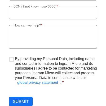
BCN
(if not known use 0000)
*
How can we help?
*
By providing my Personal Data, including name
and contact information to Ingram Micro and its
subsidiaries I agree to be contacted for marketing
purposes. Ingram Micro will collect and process
your Personal Data in compliance with our
global privacy statement
.
*
SUBMIT