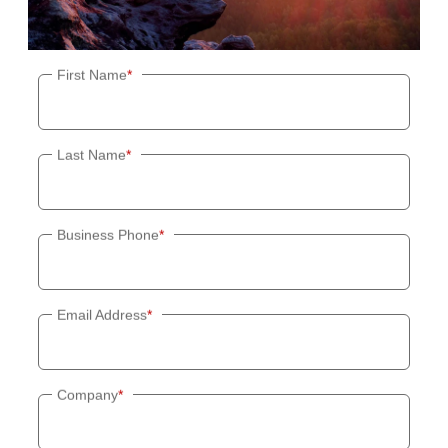
First Name
*
Last Name
*
Business Phone
*
Email Address
*
Company
*