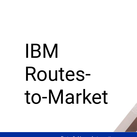
IBM
Routes-
to-Market