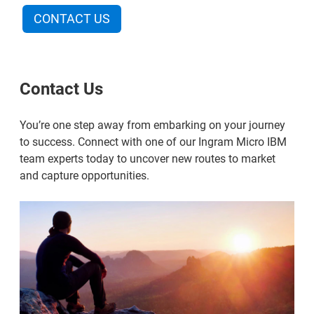
CONTACT US
Contact Us
You’re one step away from embarking on your journey
to success. Connect with one of our Ingram Micro IBM
team experts today to uncover new routes to market
and capture opportunities.