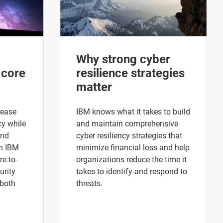
Why strong cyber
 core
resilience strategies
matter
rease
IBM knows what it takes to build
cy while
and maintain comprehensive
and
cyber resiliency strategies that
h IBM
minimize financial loss and help
re-to-
organizations reduce the time it
urity
takes to identify and respond to
 both
threats.