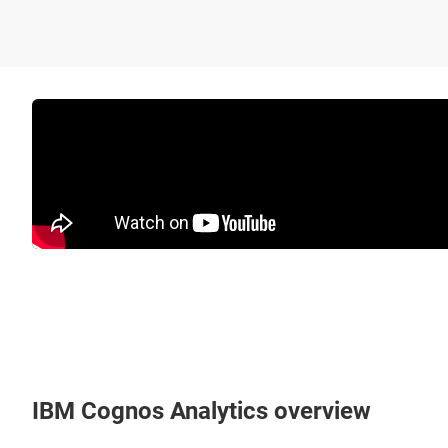
IBM Cognos Analytics overview