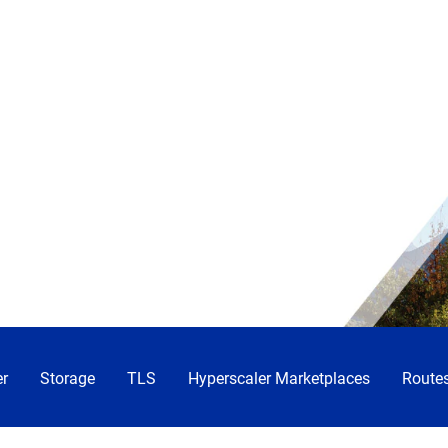
r
Storage
TLS
Hyperscaler Marketplaces
Routes