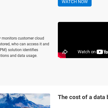
WATCH NOW
y monitors customer cloud
stored, who can access it and
M) solution identifies
rations and data usage.
The cost of a data