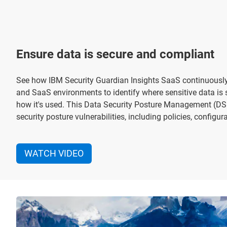
Ensure data is secure and compliant
See how IBM Security Guardian Insights SaaS continuousl
and SaaS environments to identify where sensitive data is 
how it's used. This Data Security Posture Management (DSP
security posture vulnerabilities, including policies, configu
WATCH VIDEO