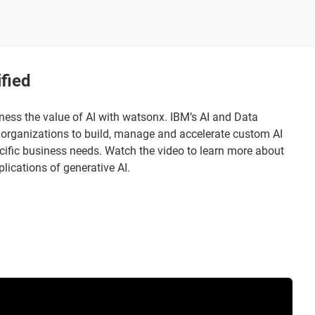
fied
ness the value of AI with watsonx. IBM’s AI and Data
organizations to build, manage and accelerate custom AI
cific business needs. Watch the video to learn more about
ications of generative AI.