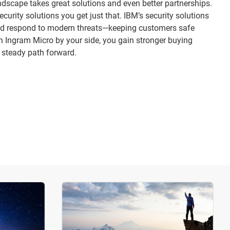
dscape takes great solutions and even better partnerships.
urity solutions you get just that. IBM’s security solutions
 and respond to modern threats—keeping customers safe
th Ingram Micro by your side, you gain stronger buying
 steady path forward.