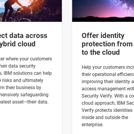
ect data across
Offer identity
ybrid cloud
protection from
to the cloud
er where your customers
heir data security
Help your customers inc
s, IBM solutions can help
their operational efficien
risks and ultimately
improving their identity 
rm their business by
access management wit
ensively safeguarding
Security Verify. With a co
eatest asset—their data.
cloud approach, IBM Sec
Verify protects identities
inside and outside the
enterprise.