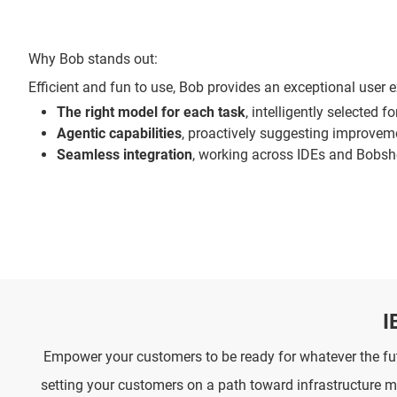
Why Bob stands out:
Efficient and fun to use, Bob provides an exceptional user e
The right model for each task
, intelligently selected f
Agentic capabilities
, proactively suggesting improveme
Seamless integration
, working across IDEs and Bobs
I
Empower your customers to be ready for whatever the futu
setting your customers on a path toward infrastructure 