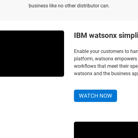
business like no other distributor can.
IBM watsonx simpli
Enable your customers to har
platform, watsonx empowers 
workflows that meet their spe
watsonx and the business appl
WATCH NOW