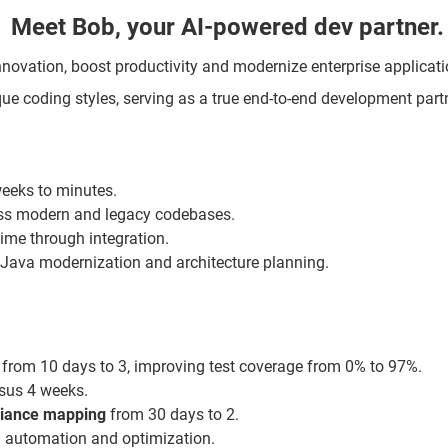
Meet Bob, your AI-powered dev partner.
 innovation, boost productivity and modernize enterprise applicat
ue coding styles, serving as a true end-to-end development partn
weeks to minutes.
oss modern and legacy codebases.
 time through integration.
ke Java modernization and architecture planning.
from 10 days to 3, improving test coverage from 0% to 97%.
rsus 4 weeks.
iance
mapping
from 30 days to 2.
 automation and optimization.