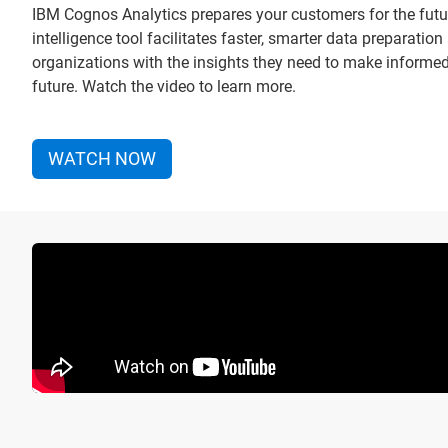
IBM Cognos Analytics prepares your customers for the futu
intelligence tool facilitates faster, smarter data preparati
organizations with the insights they need to make informe
future. Watch the video to learn more.
WATCH NOW