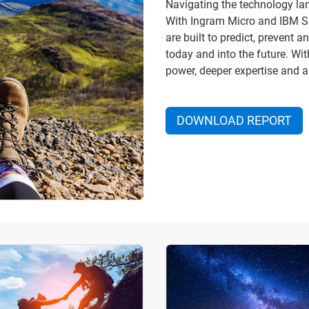
Navigating the technology lan
With Ingram Micro and IBM Sec
are built to predict, prevent
today and into the future. Wi
power, deeper expertise and a
DOWNLOAD REPORT