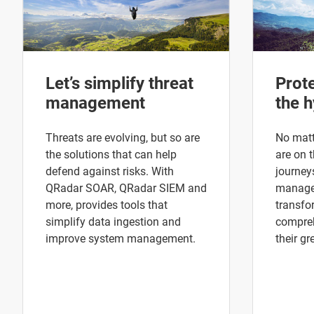
Let’s simplify threat
Prot
management
the h
Threats are evolving, but so are
No matt
the solutions that can help
are on t
defend against risks. With
journey
QRadar SOAR, QRadar SIEM and
manage 
more, provides tools that
transfo
simplify data ingestion and
compreh
improve system management.
their gr