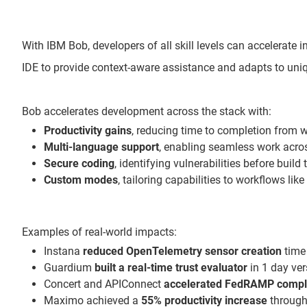
With IBM Bob, developers of all skill levels can accelerate
IDE to provide context-aware assistance and adapts to uniq
Bob accelerates development across the stack with:
Productivity gains
, reducing time to completion from 
Multi-language support
, enabling seamless work acr
Secure coding
, identifying vulnerabilities before build
Custom modes
, tailoring capabilities to workflows li
Examples of real-world impacts:
Instana
reduced OpenTelemetry sensor creation
time 
Guardium
built a real-time trust evaluator
in 1 day ve
Concert and APIConnect
accelerated FedRAMP compl
Maximo achieved a
55% productivity increase
through