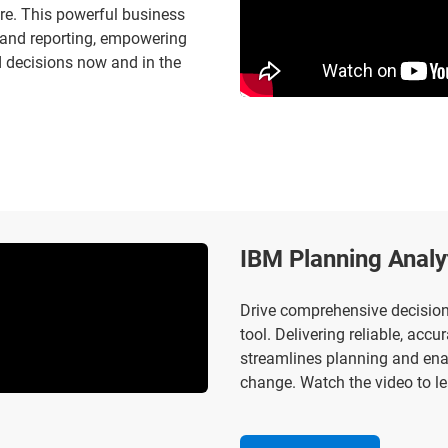
re. This powerful business
on and reporting, empowering
d decisions now and in the
IBM Planning Analy
Drive comprehensive decision-
tool. Delivering reliable, acc
streamlines planning and ena
change. Watch the video to le