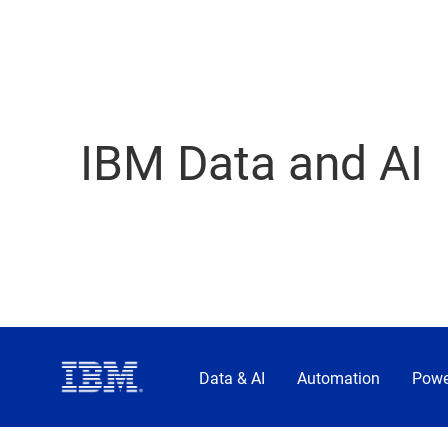
IBM Data and AI
Data & AI
Automation
Powe