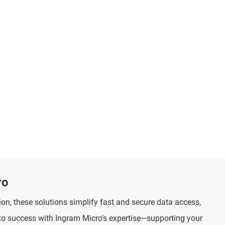
ro
on, these solutions simplify fast and secure data access,
to success with Ingram Micro’s expertise—supporting your