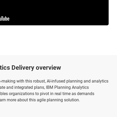
tics Delivery overview
making with this robust, AI-infused planning and analytics
urate and integrated plans, IBM Planning Analytics
bles organizations to pivot in real time as demands
arn more about this agile planning solution.