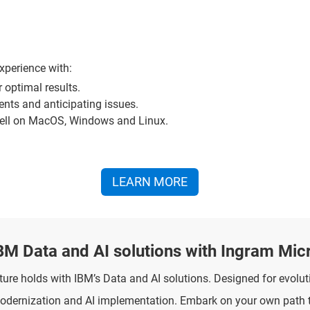
xperience with:
or optimal results.
nts and anticipating issues.
hell on MacOS, Windows and Linux.
LEARN MORE
BM Data and AI solutions with Ingram Mic
re holds with IBM’s Data and AI solutions. Designed for evoluti
modernization and AI implementation. Embark on your own path 