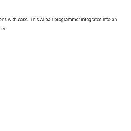
ions with ease. This AI pair programmer integrates into an
er.