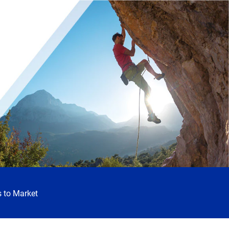
 to Market